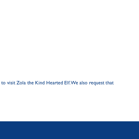
to visit Zola the Kind Hearted Elf. We also request that