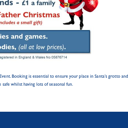
t. Booking is essential to ensure your place in Santa’s grotto and 
afe whilst having lots of seasonal fun.