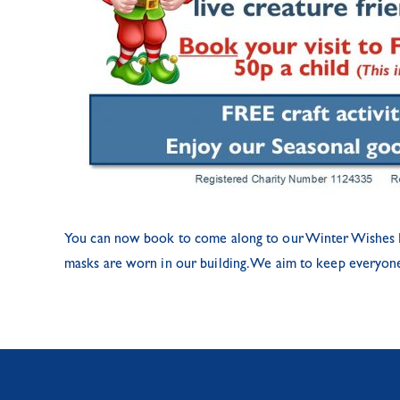
You can now book to come along to our Winter Wishes Even
masks are worn in our building. We aim to keep everyone s