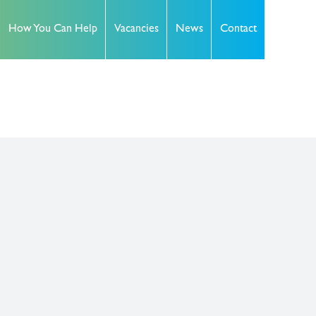
How You Can Help
Vacancies
News
Contact