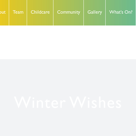
out
Team
Childcare
Community
Gallery
What’s On?
Winter Wishes