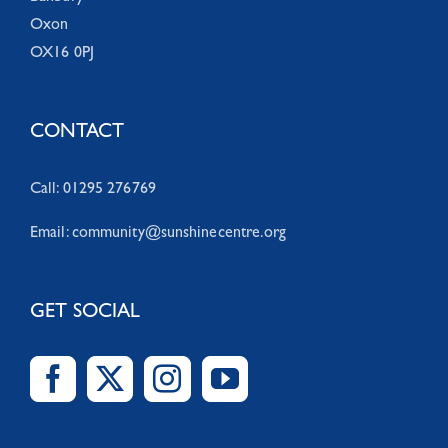
Oxon
OX16 0PJ
CONTACT
Call: 01295 276769
Email:
community@sunshinecentre.org
GET SOCIAL