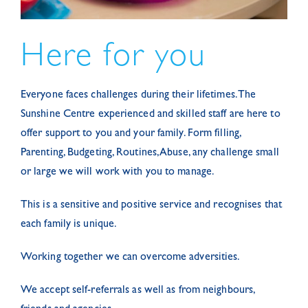
Here for you
Everyone faces challenges during their lifetimes. The
Sunshine Centre experienced and skilled staff are here to
offer support to you and your family. Form filling,
Parenting, Budgeting, Routines, Abuse, any challenge small
or large we will work with you to manage.
This is a sensitive and positive service and recognises that
each family is unique.
Working together we can overcome adversities.
We accept self-referrals as well as from neighbours,