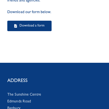
friends and agencies.
Download our form below.
Download a form
ADDRESS
The Sunshine Centre
Edmunds Road
Banbury