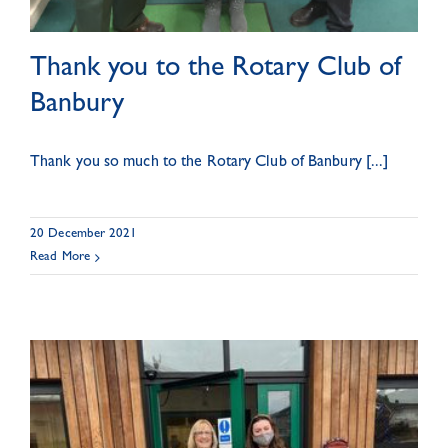
Thank you to the Rotary Club of
Banbury
Thank you so much to the Rotary Club of Banbury [...]
20 December 2021
Read More