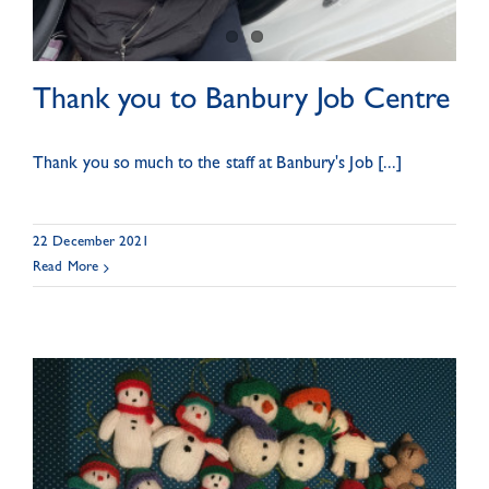
Thank you to Banbury Job Centre
Thank you so much to the staff at Banbury's Job [...]
22 December 2021
Read More