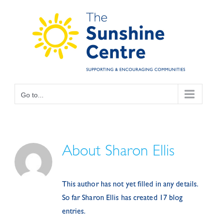
Skip
to
content
Go to...
About
Sharon Ellis
This author has not yet filled in any details.
So far Sharon Ellis has created 17 blog
entries.