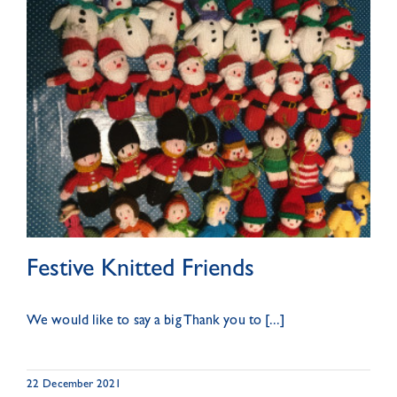
Festive Knitted Friends
We would like to say a big Thank you to [...]
22 December 2021