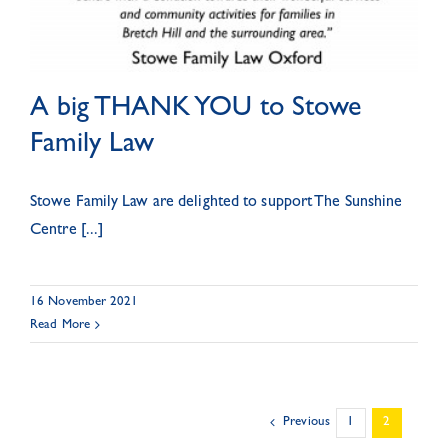
A big THANK YOU to Stowe
Family Law
Stowe Family Law are delighted to support The Sunshine
Centre [...]
16 November 2021
Read More
Previous
1
2