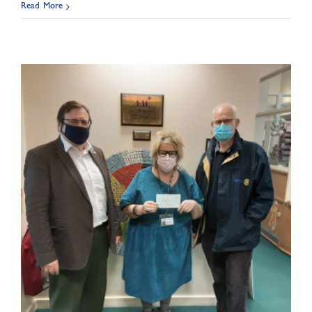
Read More