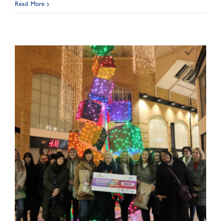
Read More