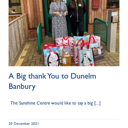
A Big thank You to Dunelm
Banbury
The Sunshine Centre would like to say a big [...]
20 December 2021