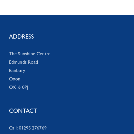
ADDRESS
The Sunshine Centre
Edmunds Road
Banbury
Oxon
OX16 0PJ
CONTACT
Call: 01295 276769