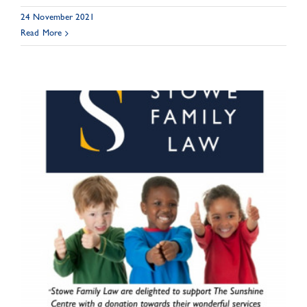
24 November 2021
Read More