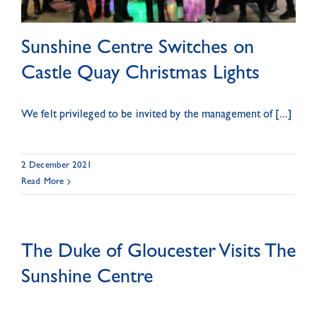
Sunshine Centre Switches on
Castle Quay Christmas Lights
We felt privileged to be invited by the management of [...]
2 December 2021
Read More
The Duke of Gloucester Visits The
Sunshine Centre