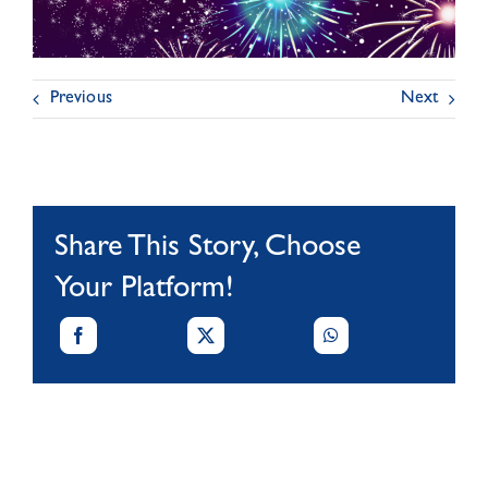
Previous
Next
Share This Story, Choose
Your Platform!