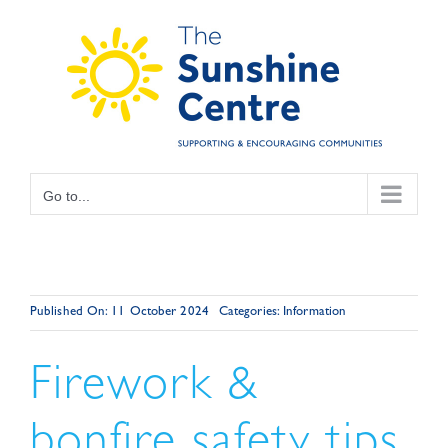
Skip
to
content
Go to...
Published On: 11 October 2024
Categories:
Information
Firework &
bonfire safety tips.