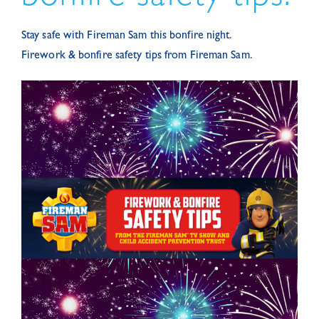
Stay safe with Fireman Sam this bonfire night.
Firework & bonfire safety tips from Fireman Sam.