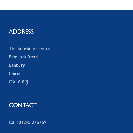
ADDRESS
The Sunshine Centre
Edmunds Road
Banbury
Oxon
OX16 0PJ
CONTACT
Call: 01295 276769