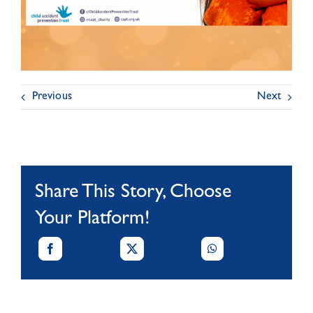
Previous
Next
Share This Story, Choose
Your Platform!