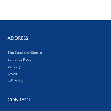
ADDRESS
The Sunshine Centre
Edmunds Road
Banbury
Oxon
OX16 0PJ
CONTACT