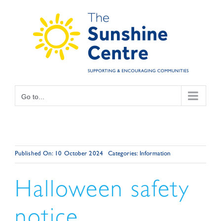
Skip
to
content
Go to...
Published On: 10 October 2024
Categories:
Information
Halloween safety
notice.