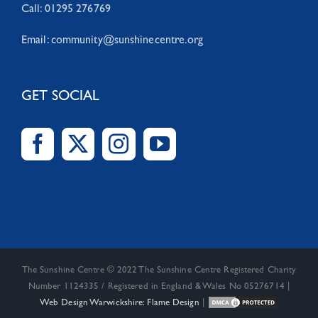
Call: 01295 276769
Email:
community@sunshinecentre.org
GET SOCIAL
The Sunshine Centre © 2022 The Sunshine Centre Registered Charity
Number 1124335 / Registered in England & Wales No 05276714 |
Web Design Warwickshire: Flame Design
|