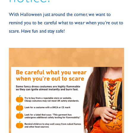
With Halloween just around the corner, we want to
remind you to be careful what to wear when you’re out to
scare. Have fun and stay safe!