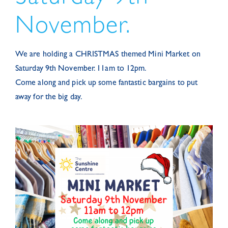
November.
We are holding a CHRISTMAS themed Mini Market on
Saturday 9th November. 11am to 12pm.
Come along and pick up some fantastic bargains to put
away for the big day.