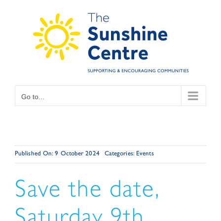
Skip
to
content
Go to...
Published On: 9 October 2024
Categories:
Events
Save the date,
Saturday 9th