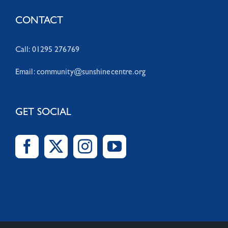
CONTACT
Call: 01295 276769
Email:
community@sunshinecentre.org
GET SOCIAL