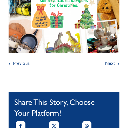
Previous
Next
Share This Story, Choose
Your Platform!