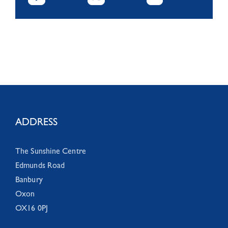
ADDRESS
The Sunshine Centre
Edmunds Road
Banbury
Oxon
OX16 0PJ