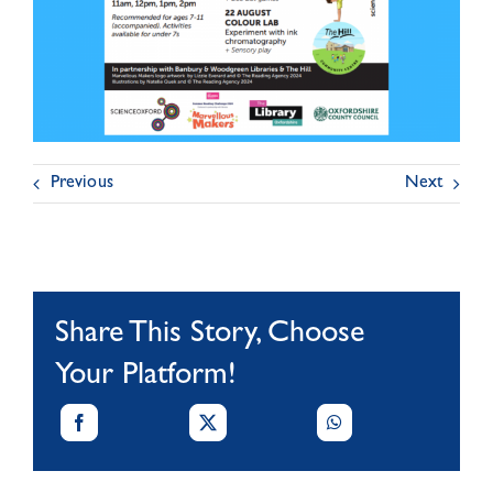
Previous
Next
Share This Story, Choose
Your Platform!