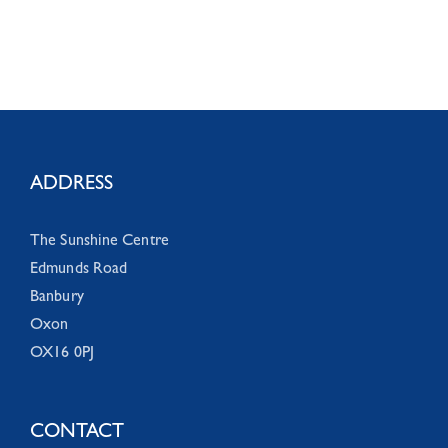
ADDRESS
The Sunshine Centre
Edmunds Road
Banbury
Oxon
OX16 0PJ
CONTACT