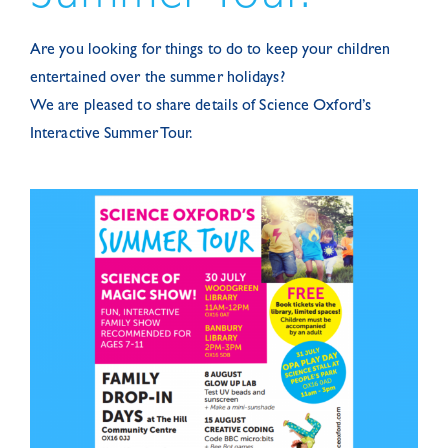
Are you looking for things to do to keep your children
entertained over the summer holidays?
We are pleased to share details of Science Oxford’s
Interactive Summer Tour.