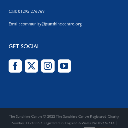
Call: 01295 276769
Email:
community@sunshinecentre.org
GET SOCIAL
The Sunshine Centre © 2022 The Sunshine Centre Registered Charity
Number 1124335 / Registered in England & Wales No 05276714 |