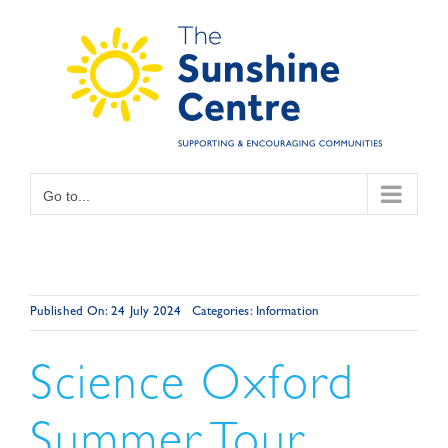
Skip
to
content
Go to...
Published On: 24 July 2024
Categories:
Information
Science Oxford
Summer Tour.