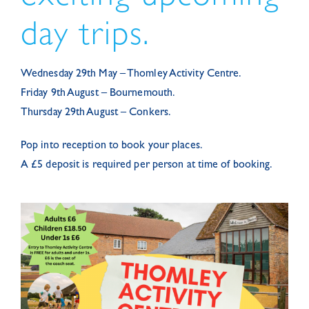
day trips.
Wednesday 29th May – Thomley Activity Centre.
Friday 9th August – Bournemouth.
Thursday 29th August – Conkers.
Pop into reception to book your places.
A £5 deposit is required per person at time of booking.