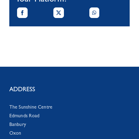
Your Platform!
ADDRESS
The Sunshine Centre
Edmunds Road
Banbury
Oxon