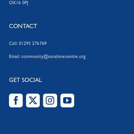
OX16 0PJ
CONTACT
Call: 01295 276769
Email:
community@sunshinecentre.org
GET SOCIAL