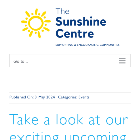
Skip
to
content
Go to...
Published On: 3 May 2024
Categories:
Events
Take a look at our
exciting upcoming