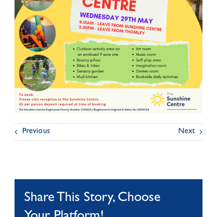
Previous
Next
Share This Story, Choose