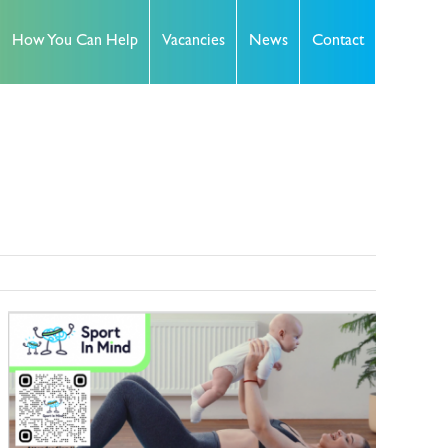
How You Can Help
Vacancies
News
Contact