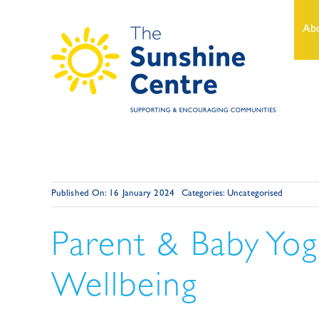
Skip
to
Ab
content
Published On: 16 January 2024
Categories:
Uncategorised
Parent & Baby Yog
Wellbeing