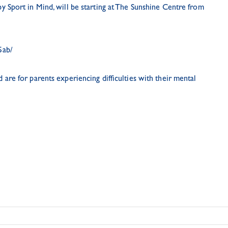
 by
Sport in Mind
, will be starting at The Sunshine Centre from
5ab/
are for parents experiencing difficulties with their mental