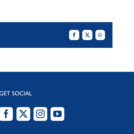
GET SOCIAL