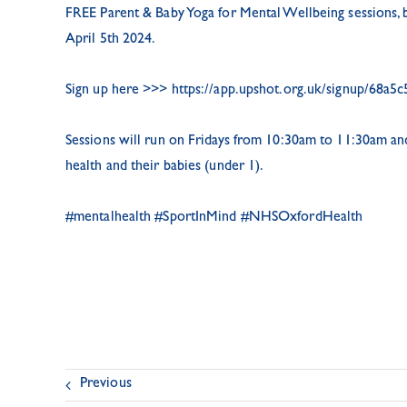
FREE Parent & Baby Yoga for Mental Wellbeing sessions,
April 5th 2024.
Sign up here >>>
https://app.upshot.org.uk/signup/68a5c
Sessions will run on Fridays from 10:30am to 11:30am and 
health and their babies (under 1).
#mentalhealth
#SportInMind
#NHSOxfordHealth
Previous