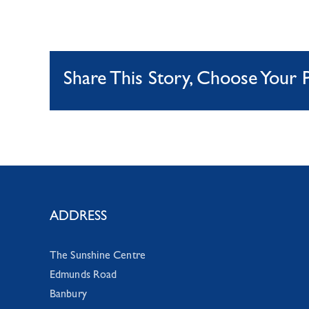
Share This Story, Choose Your 
ADDRESS
The Sunshine Centre
Edmunds Road
Banbury