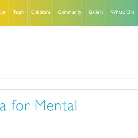
out
Team
Childcare
Community
Gallery
What’s On?
a for Mental