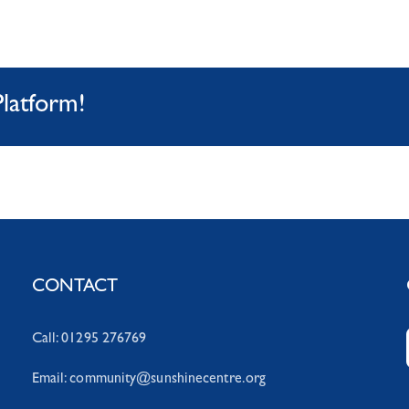
Platform!
CONTACT
Call: 01295 276769
Email:
community@sunshinecentre.org