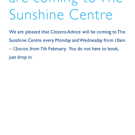
Sunshine Centre
We are pleased that Citizens Advice will be coming to The
Sunshine Centre every Monday and Wednesday from 10am
– 12noon, from 7th February. You do not have to book,
just drop in.