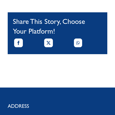
Share This Story, Choose
Your Platform!
ADDRESS