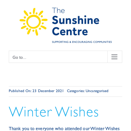
Skip
to
content
Go to...
Published On: 23 December 2021
Categories:
Uncategorised
Winter Wishes
Thank you to everyone who attended our Winter Wishes