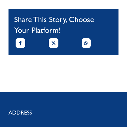
Share This Story, Choose
Your Platform!
ADDRESS