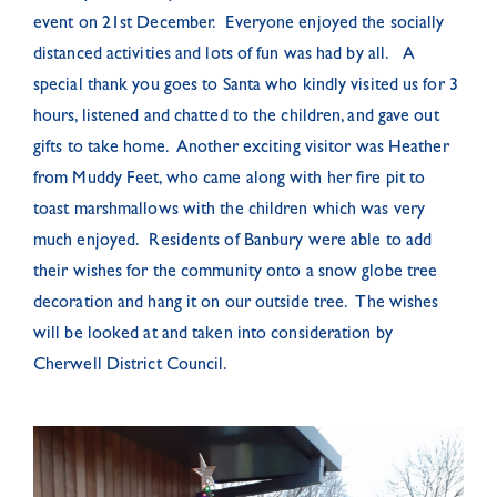
event on 21st December. Everyone enjoyed the socially
distanced activities and lots of fun was had by all. A
special thank you goes to Santa who kindly visited us for 3
hours, listened and chatted to the children, and gave out
gifts to take home. Another exciting visitor was Heather
from Muddy Feet, who came along with her fire pit to
toast marshmallows with the children which was very
much enjoyed. Residents of Banbury were able to add
their wishes for the community onto a snow globe tree
decoration and hang it on our outside tree. The wishes
will be looked at and taken into consideration by
Cherwell District Council.