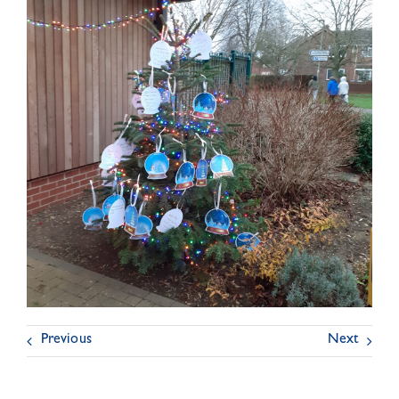
Previous
Next