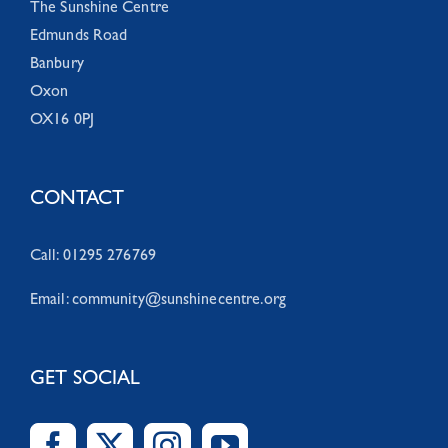
The Sunshine Centre
Edmunds Road
Banbury
Oxon
OX16 0PJ
CONTACT
Call: 01295 276769
Email:
community@sunshinecentre.org
GET SOCIAL