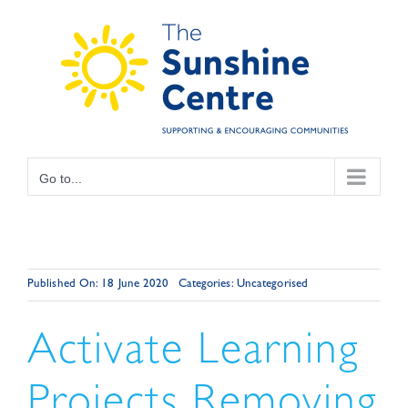
Skip
to
content
Go to...
Published On: 18 June 2020
Categories:
Uncategorised
Activate Learning
Projects Removing