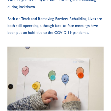
Two programs run by Activate Learning are continuing
during lockdown.
Back on Track and Removing Barriers Rebuilding Lives are
both still operating, although face-to-face meetings have
been put on hold due to the COVID-19 pandemic.