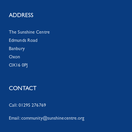
ADDRESS
The Sunshine Centre
Edmunds Road
Banbury
Oxon
OX16 0PJ
CONTACT
Call: 01295 276769
Email:
community@sunshinecentre.org