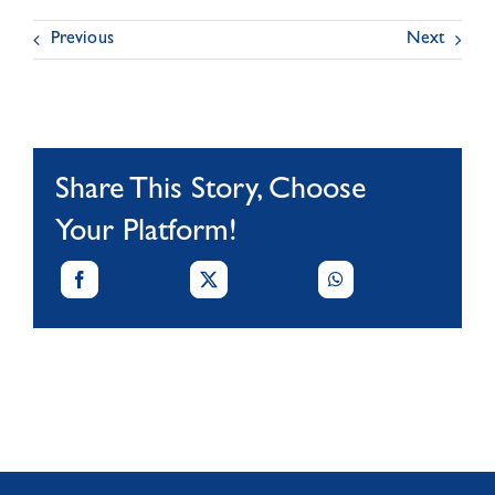
Previous
Next
Share This Story, Choose
Your Platform!