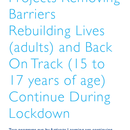
Barriers
Rebuilding Lives
(adults) and Back
On Track (15 to
17 years of age)
Continue During
Lockdown